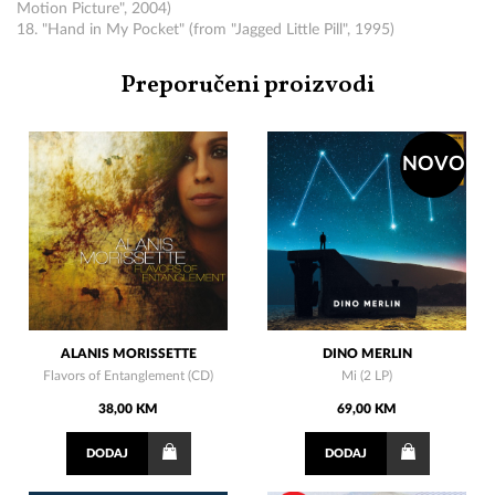
Motion Picture", 2004)
18. "Hand in My Pocket" (from "Jagged Little Pill", 1995)
Preporučeni proizvodi
NOVO
ALANIS MORISSETTE
DINO MERLIN
Flavors of Entanglement (CD)
Mi (2 LP)
38,00 KM
69,00 KM
DODAJ
DODAJ