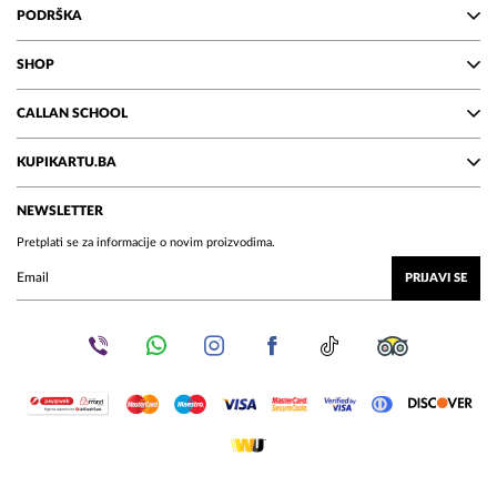
PODRŠKA
SHOP
CALLAN SCHOOL
KUPIKARTU.BA
NEWSLETTER
Pretplati se za informacije o novim proizvodima.
PRIJAVI SE