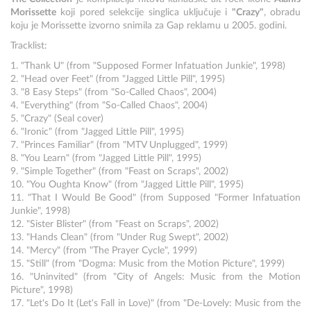
Morissette
koji pored selekcije singlica uključuje i
"Crazy"
, obradu
koju je Morissette izvorno snimila za Gap reklamu u 2005. godini.
Tracklist:
1. "Thank U" (from "Supposed Former Infatuation Junkie", 1998)
2. "Head over Feet" (from "Jagged Little Pill", 1995)
3. "8 Easy Steps" (from "So-Called Chaos", 2004)
4. "Everything" (from "So-Called Chaos", 2004)
5. "Crazy" (Seal cover)
6. "Ironic" (from "Jagged Little Pill", 1995)
7. "Princes Familiar" (from "MTV Unplugged", 1999)
8. "You Learn" (from "Jagged Little Pill", 1995)
9. "Simple Together" (from "Feast on Scraps", 2002)
10. "You Oughta Know" (from "Jagged Little Pill", 1995)
11. "That I Would Be Good" (from Supposed "Former Infatuation
Junkie", 1998)
12. "Sister Blister" (from "Feast on Scraps", 2002)
13. "Hands Clean" (from "Under Rug Swept", 2002)
14. "Mercy" (from "The Prayer Cycle", 1999)
15. "Still" (from "Dogma: Music from the Motion Picture", 1999)
16. "Uninvited" (from "City of Angels: Music from the Motion
Picture", 1998)
17. "Let's Do It (Let's Fall in Love)" (from "De-Lovely: Music from the