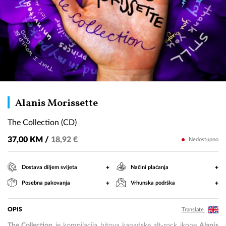
The
Alanis Morissette
Collection
The Collection (CD)
(CD)
37,00 KM /
18,92 €
Nedostupno
+
+
Dostava diljem svijeta
Načini plaćanja
+
+
Posebna pakovanja
Vrhunska podrška
OPIS
Translate
The Collection
je kompilacija hitova kanadske alt-rock ikone
Alanis