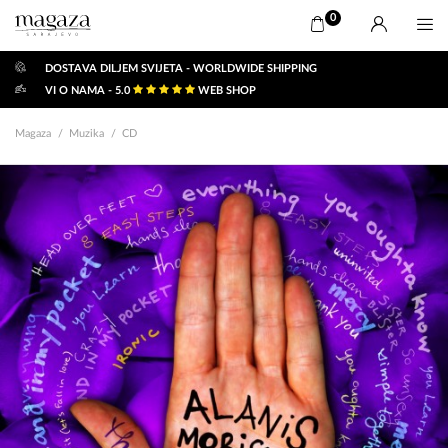
0
DOSTAVA DILJEM SVIJETA - WORLDWIDE SHIPPING
VI O NAMA - 5.0
WEB SHOP
Magaza
Muzika
CD