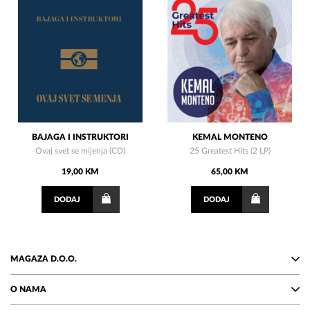
BAJAGA I INSTRUKTORI
KEMAL MONTENO
Ovaj svet se mijenja (CD)
25 Greatest Hits (2 LP)
19,00 KM
65,00 KM
DODAJ
DODAJ
MAGAZA D.O.O.
O NAMA