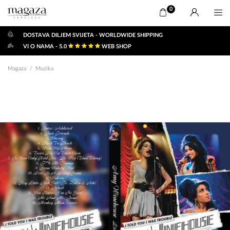
0
DOSTAVA DILJEM SVIJETA - WORLDWIDE SHIPPING
VI O NAMA - 5.0
WEB SHOP
Magaza
Muzika