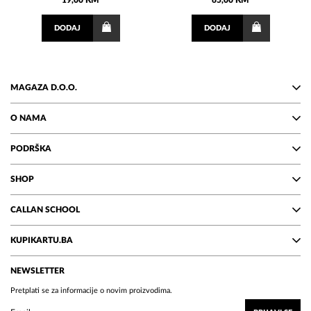
19,00 KM
65,00 KM
DODAJ
DODAJ
MAGAZA D.O.O.
O NAMA
PODRŠKA
SHOP
CALLAN SCHOOL
KUPIKARTU.BA
NEWSLETTER
Pretplati se za informacije o novim proizvodima.