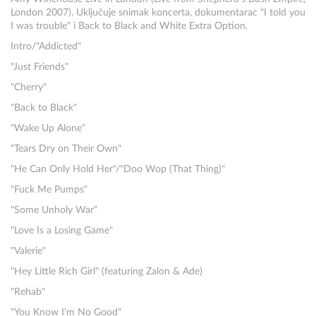
London 2007). Uključuje snimak koncerta, dokumentarac "I told you
I was trouble" i Back to Black and White Extra Option.
Intro/"Addicted"
"Just Friends"
"Cherry"
"Back to Black"
"Wake Up Alone"
"Tears Dry on Their Own"
"He Can Only Hold Her"/"Doo Wop (That Thing)"
"Fuck Me Pumps"
"Some Unholy War"
"Love Is a Losing Game"
"Valerie"
"Hey Little Rich Girl" (featuring Zalon & Ade)
"Rehab"
"You Know I'm No Good"