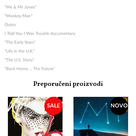
"Me & Mr Jones"
"Monkey Man"
Outro
I Told You I Was Trouble documentary
"The Early Years"
"Life in the U.K."
"The U.S. Story"
"Back Home ... The Future"
Preporučeni proizvodi
SALE
NOVO