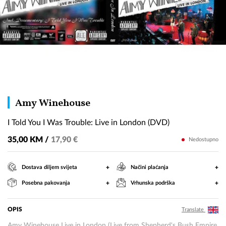
I
Amy Winehouse
Told
I Told You I Was Trouble: Live in London (DVD)
You
I
35,00 KM /
17,90 €
Nedostupno
Was
Trouble:
+
+
Dostava diljem svijeta
Načini plaćanja
Live
+
+
Posebna pakovanja
Vrhunska podrška
in
London
(DVD)
OPIS
Translate
Amy Winehouse Live in London (Live from Shepherd's Bush Empire,