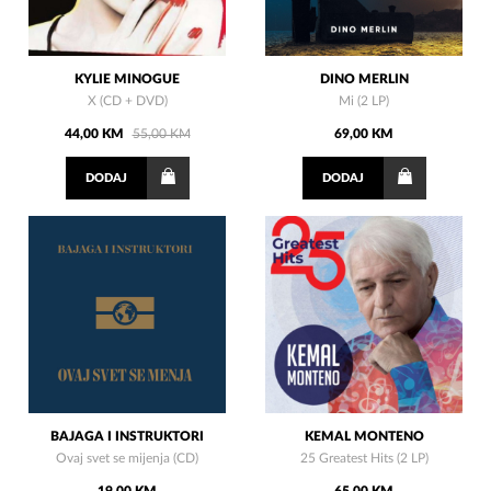
KYLIE MINOGUE
DINO MERLIN
X (CD + DVD)
Mi (2 LP)
44,00 KM
55,00 KM
69,00 KM
DODAJ
DODAJ
BAJAGA I INSTRUKTORI
KEMAL MONTENO
Ovaj svet se mijenja (CD)
25 Greatest Hits (2 LP)