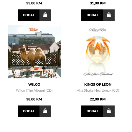
33,00 KM
31,00 KM
DODAJ
DODAJ
WILCO
KINGS OF LEON
Wilco (The Album) (CD)
Aha Shake Heartbreak (CD)
38,00 KM
22,00 KM
DODAJ
DODAJ