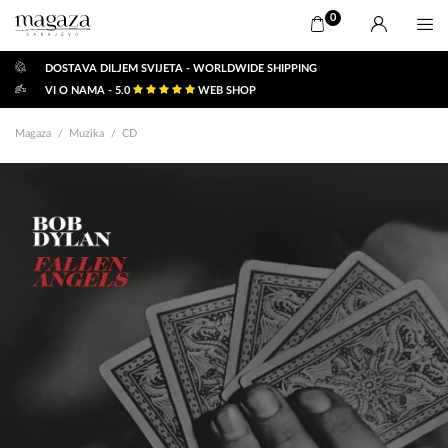
0
DOSTAVA DILJEM SVIJETA - WORLDWIDE SHIPPING
VI O NAMA - 5.0
WEB SHOP
Magaza
Muzika
CD