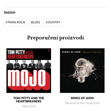
TAGOVI
STRANI ROCK
BLUES
COUNTRY
Preporučeni proizvodi
TOM PETTY AND THE
KINGS OF LEON
HEARTBREAKERS
Because of the Times (CD)
Mojo (CD)