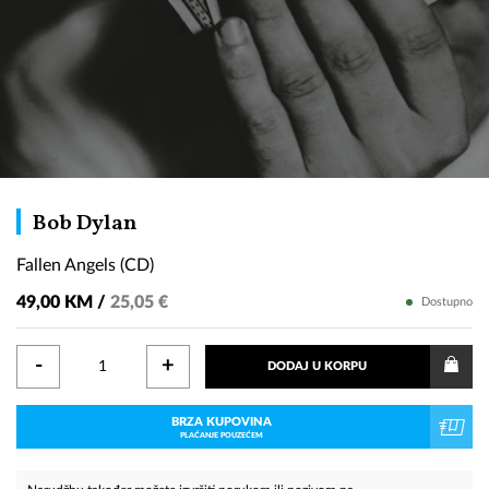
Fallen
Bob Dylan
Angels
Fallen Angels (CD)
(CD)
49,00 KM /
25,05 €
Dostupno
-
+
DODAJ U KORPU
BRZA KUPOVINA
PLAĆANJE POUZEĆEM