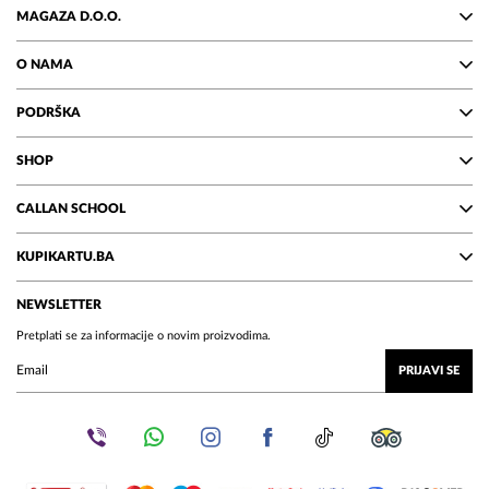
MAGAZA D.O.O.
O NAMA
PODRŠKA
SHOP
CALLAN SCHOOL
KUPIKARTU.BA
NEWSLETTER
Pretplati se za informacije o novim proizvodima.
PRIJAVI SE