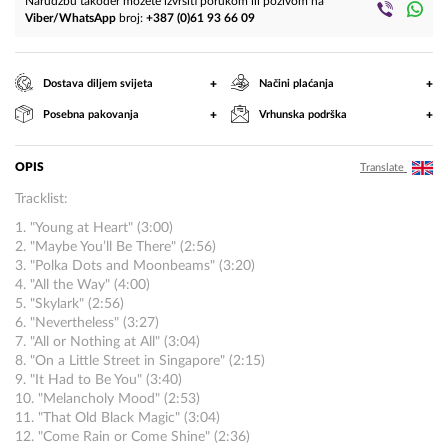
Narudžbu također možete izvršiti porukom ili pozivom na
Viber/WhatsApp
broj:
+387 (0)61 93 66 09
+
+
Dostava diljem svijeta
Načini plaćanja
+
+
Posebna pakovanja
Vrhunska podrška
OPIS
Translate
Tracklist:
1. "Young at Heart" (3:00)
2. "Maybe You’ll Be There" (2:56)
3. "Polka Dots and Moonbeams" (3:20)
4. "All the Way" (4:00)
5. "Skylark" (2:56)
6. "Nevertheless" (3:27)
7. "All or Nothing at All" (3:04)
8. "On a Little Street in Singapore" (2:15)
9. "It Had to Be You" (3:40)
10. "Melancholy Mood" (2:53)
11. "That Old Black Magic" (3:04)
12. "Come Rain or Come Shine" (2:36)