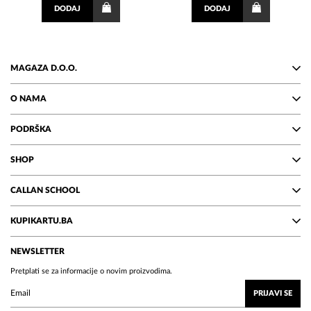
DODAJ
DODAJ
MAGAZA D.O.O.
O NAMA
PODRŠKA
SHOP
CALLAN SCHOOL
KUPIKARTU.BA
NEWSLETTER
Pretplati se za informacije o novim proizvodima.
PRIJAVI SE