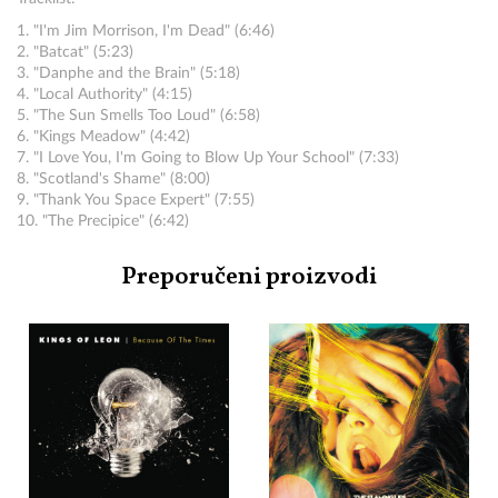
1. "I'm Jim Morrison, I'm Dead" (6:46)
2. "Batcat" (5:23)
3. "Danphe and the Brain" (5:18)
4. "Local Authority" (4:15)
5. "The Sun Smells Too Loud" (6:58)
6. "Kings Meadow" (4:42)
7. "I Love You, I'm Going to Blow Up Your School" (7:33)
8. "Scotland's Shame" (8:00)
9. "Thank You Space Expert" (7:55)
10. "The Precipice" (6:42)
Preporučeni proizvodi