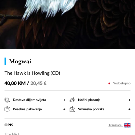
The
Mogwai
Hawk
The Hawk Is Howling (CD)
Is
Howling
40,00 KM /
20,45 €
Nedostupno
(CD)
+
+
Dostava diljem svijeta
Načini plaćanja
+
+
Posebna pakovanja
Vrhunska podrška
OPIS
Translate
Tracklist: