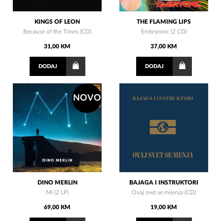
KINGS OF LEON
THE FLAMING LIPS
Because of the Times (CD)
Embryonic (2 CD)
31,00 KM
37,00 KM
DODAJ
DODAJ
NOVO
DINO MERLIN
BAJAGA I INSTRUKTORI
Mi (2 LP)
Ovaj svet se mijenja (CD)
69,00 KM
19,00 KM