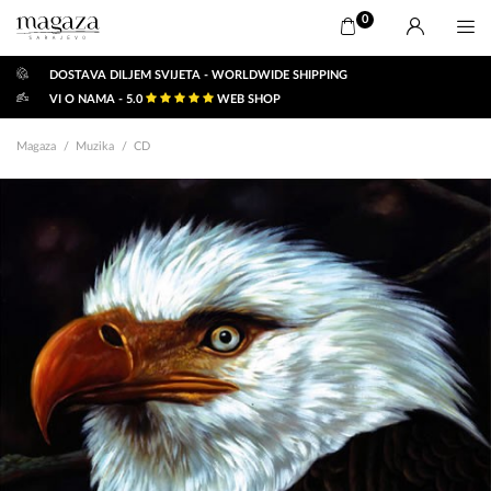
0
DOSTAVA DILJEM SVIJETA - WORLDWIDE SHIPPING
VI O NAMA - 5.0
WEB SHOP
Magaza
Muzika
CD