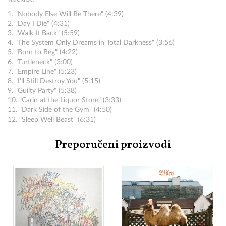
1. "Nobody Else Will Be There" (4:39)
2. "Day I Die" (4:31)
3. "Walk It Back" (5:59)
4. "The System Only Dreams in Total Darkness" (3:56)
5. "Born to Beg" (4:22)
6. "Turtleneck" (3:00)
7. "Empire Line" (5:23)
8. "I'll Still Destroy You" (5:15)
9. "Guilty Party" (5:38)
10. "Carin at the Liquor Store" (3:33)
11. "Dark Side of the Gym" (4:50)
12. "Sleep Well Beast" (6:31)
Preporučeni proizvodi