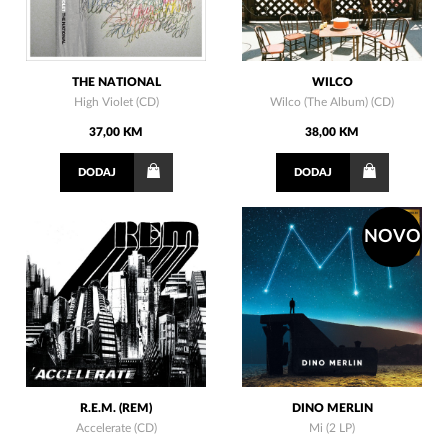
THE NATIONAL
WILCO
High Violet (CD)
Wilco (The Album) (CD)
37,00 KM
38,00 KM
DODAJ
DODAJ
NOVO
R.E.M. (REM)
DINO MERLIN
Accelerate (CD)
Mi (2 LP)