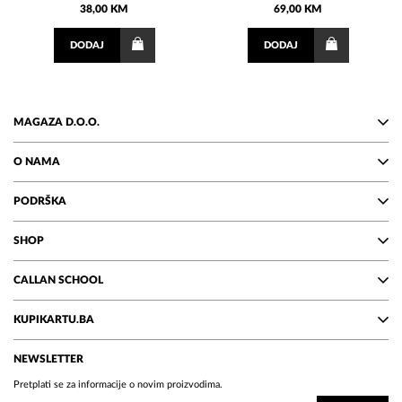
38,00 KM
69,00 KM
DODAJ
DODAJ
MAGAZA D.O.O.
O NAMA
PODRŠKA
SHOP
CALLAN SCHOOL
KUPIKARTU.BA
NEWSLETTER
Pretplati se za informacije o novim proizvodima.