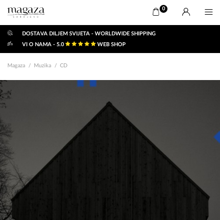
0
DOSTAVA DILJEM SVIJETA - WORLDWIDE SHIPPING
VI O NAMA - 5.0
WEB SHOP
Magaza
Muzika
CD