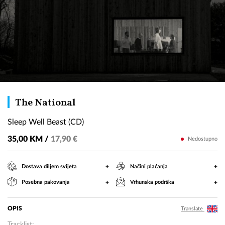
Sleep
The National
Well
Sleep Well Beast (CD)
Beast
(CD)
35,00 KM /
17,90 €
Nedostupno
+
+
Dostava diljem svijeta
Načini plaćanja
+
+
Posebna pakovanja
Vrhunska podrška
OPIS
Translate
Tracklist: