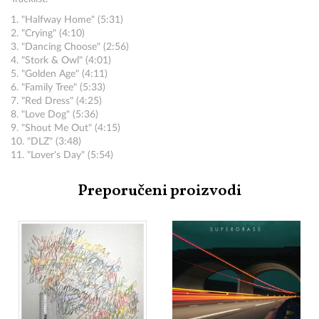
1. "Halfway Home" (5:31)
2. "Crying" (4:10)
3. "Dancing Choose" (2:56)
4. "Stork & Owl" (4:01)
5. "Golden Age" (4:11)
6. "Family Tree" (5:33)
7. "Red Dress" (4:25)
8. "Love Dog" (5:36)
9. "Shout Me Out" (4:15)
10. "DLZ" (3:48)
11. "Lover's Day" (5:54)
Preporučeni proizvodi