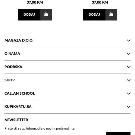
37,00 KM
37,00 KM
DODAJ
DODAJ
MAGAZA D.O.O.
O NAMA
PODRŠKA
SHOP
CALLAN SCHOOL
KUPIKARTU.BA
NEWSLETTER
Pretplati se za informacije o novim proizvodima.