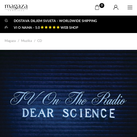
0
DOSTAVA DILJEM SVIJETA - WORLDWIDE SHIPPING
VI O NAMA - 5.0
WEB SHOP
Magaza
Muzika
CD