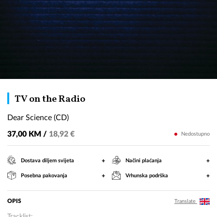
Dear
TV on the Radio
Science
Dear Science (CD)
(CD)
37,00 KM /
18,92 €
Nedostupno
+
+
Dostava diljem svijeta
Načini plaćanja
+
+
Posebna pakovanja
Vrhunska podrška
OPIS
Translate
Tracklist: