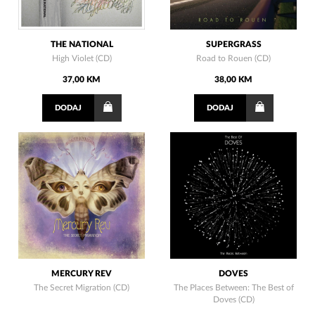
THE NATIONAL
SUPERGRASS
High Violet (CD)
Road to Rouen (CD)
37,00 KM
38,00 KM
DODAJ
DODAJ
MERCURY REV
DOVES
The Secret Migration (CD)
The Places Between: The Best of
Doves (CD)