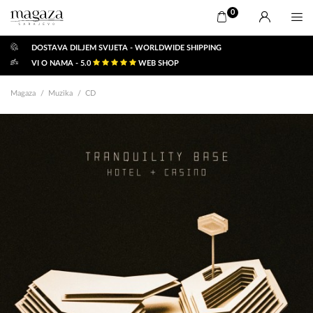
0
DOSTAVA DILJEM SVIJETA - WORLDWIDE SHIPPING
VI O NAMA - 5.0
WEB SHOP
Magaza
Muzika
CD