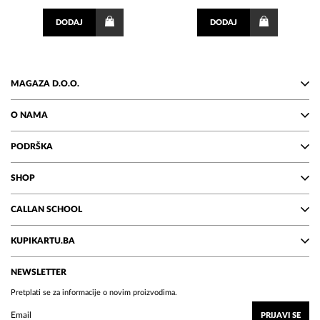
DODAJ
DODAJ
MAGAZA D.O.O.
O NAMA
PODRŠKA
SHOP
CALLAN SCHOOL
KUPIKARTU.BA
NEWSLETTER
Pretplati se za informacije o novim proizvodima.
PRIJAVI SE