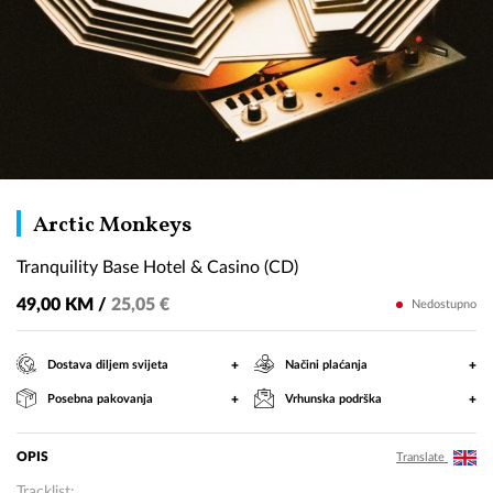
Tranquility
Arctic Monkeys
Base
Tranquility Base Hotel & Casino (CD)
Hotel
&
49,00 KM /
25,05 €
Nedostupno
Casino
(CD)
+
+
Dostava diljem svijeta
Načini plaćanja
+
+
Posebna pakovanja
Vrhunska podrška
OPIS
Translate
Tracklist: