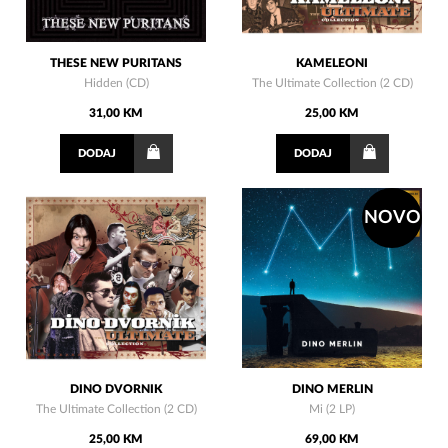
THESE NEW PURITANS
KAMELEONI
Hidden (CD)
The Ultimate Collection (2 CD)
31,00 KM
25,00 KM
DODAJ
DODAJ
NOVO
DINO DVORNIK
DINO MERLIN
The Ultimate Collection (2 CD)
Mi (2 LP)
25,00 KM
69,00 KM