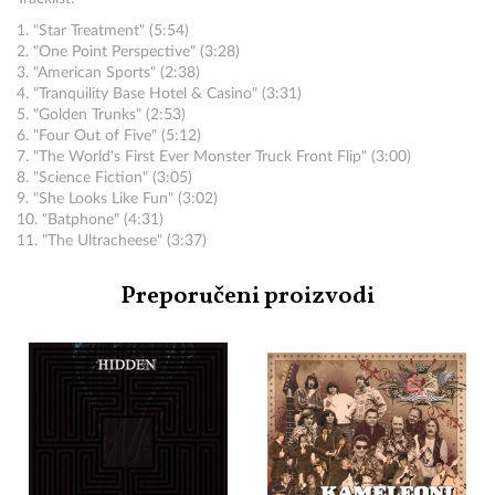
1. "Star Treatment" (5:54)
2. "One Point Perspective" (3:28)
3. "American Sports" (2:38)
4. "Tranquility Base Hotel & Casino" (3:31)
5. "Golden Trunks" (2:53)
6. "Four Out of Five" (5:12)
7. "The World's First Ever Monster Truck Front Flip" (3:00)
8. "Science Fiction" (3:05)
9. "She Looks Like Fun" (3:02)
10. "Batphone" (4:31)
11. "The Ultracheese" (3:37)
Preporučeni proizvodi