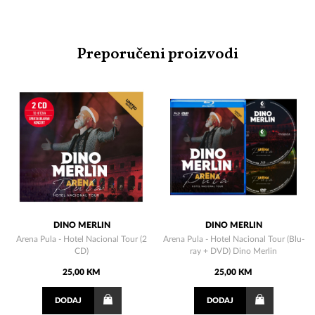
Preporučeni proizvodi
DINO MERLIN
DINO MERLIN
Arena Pula - Hotel Nacional Tour (2
Arena Pula - Hotel Nacional Tour (Blu-
CD)
ray + DVD) Dino Merlin
25,00 KM
25,00 KM
DODAJ
DODAJ