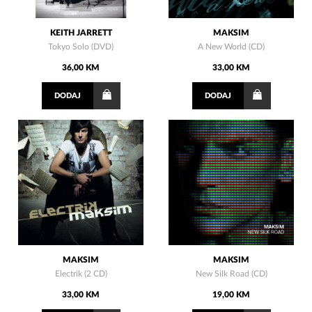
KEITH JARRETT
MAKSIM
Tokyo Solo (DVD)
A New World (CD)
36,00 KM
33,00 KM
DODAJ
DODAJ
MAKSIM
MAKSIM
Electrik (2 CD)
New Silk Road (CD)
33,00 KM
19,00 KM