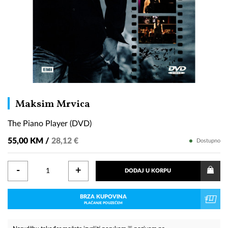
The
Maksim Mrvica
Piano
The Piano Player (DVD)
Player
(DVD)
55,00 KM /
28,12 €
Dostupno
-
+
DODAJ U KORPU
BRZA KUPOVINA
PLAĆANJE POUZEĆEM