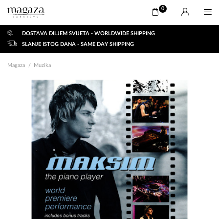
0
DOSTAVA DILJEM SVIJETA - WORLDWIDE SHIPPING
SLANJE ISTOG DANA - SAME DAY SHIPPING
Magaza
Muzika