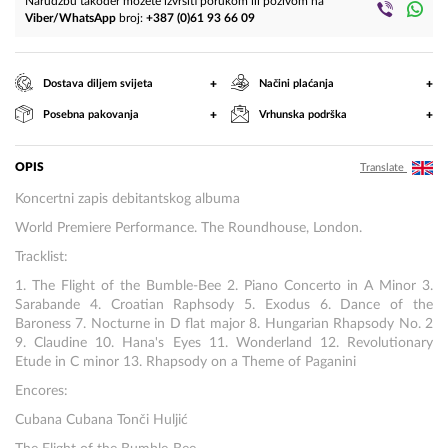
Narudžbu također možete izvršiti porukom ili pozivom na
Viber/WhatsApp
broj:
+387 (0)61 93 66 09
+
+
Dostava diljem svijeta
Načini plaćanja
+
+
Posebna pakovanja
Vrhunska podrška
OPIS
Translate
Koncertni zapis debitantskog albuma
World Premiere Performance. The Roundhouse, London.
Tracklist:
1. The Flight of the Bumble-Bee 2. Piano Concerto in A Minor 3.
Sarabande 4. Croatian Raphsody 5. Exodus 6. Dance of the
Baroness 7. Nocturne in D flat major 8. Hungarian Rhapsody No. 2
9. Claudine 10. Hana's Eyes 11. Wonderland 12. Revolutionary
Etude in C minor 13. Rhapsody on a Theme of Paganini
Encores:
Cubana Cubana Tonči Huljić