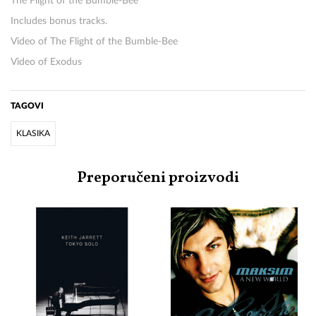
The Flight of the Bumble-Bee
Includes bonus tracks.
Video of The Flight of the Bumble-Bee
Video of Exodus
TAGOVI
KLASIKA
Preporučeni proizvodi