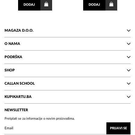
DODAJ
DODAJ
MAGAZA D.O.O.
O NAMA
PODRŠKA
SHOP
CALLAN SCHOOL
KUPIKARTU.BA
NEWSLETTER
Pretplati se za informacije o novim proizvodima.
PRIJAVI SE